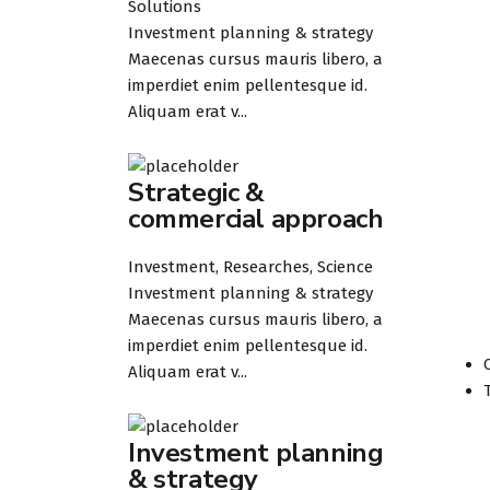
Solutions
Investment planning & strategy
Maecenas cursus mauris libero, a
imperdiet enim pellentesque id.
Aliquam erat v...
Strategic &
commercial approach
Investment, Researches, Science
Investment planning & strategy
Maecenas cursus mauris libero, a
imperdiet enim pellentesque id.
Aliquam erat v...
Investment planning
& strategy