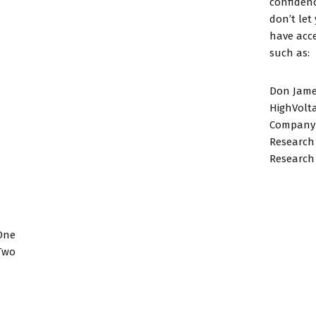
confidenc
don’t let
have acce
such as:
Don Jame
HighVolt
Company 
Research
Research 
One
Two