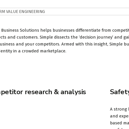
RM VALUE ENGINEERING
 Business Solutions helps businesses differentiate from compet
cts and customers. Simple dissects the ‘decision journey’ and g
usiness and your competitors. Armed with this insight, Simple b
dentity in a crowded marketplace.
etitor research & analysis
Safet
A strong 
and exper
based mar