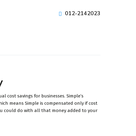
012-2142023
y
l cost savings for businesses. Simple’s
hich means Simple is compensated only if cost
you could do with all that money added to your