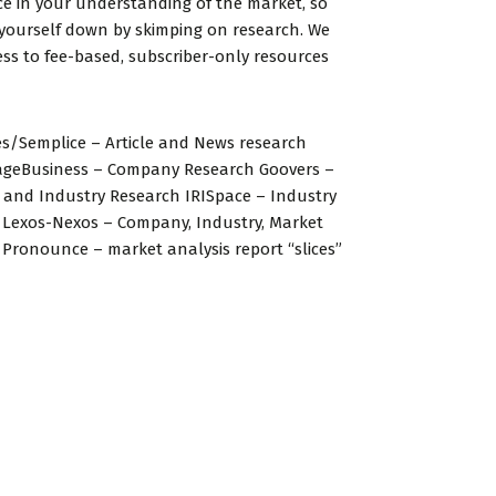
e in your understanding of the market, so
 yourself down by skimping on research. We
ss to fee-based, subscriber-only resources
s/Semplice – Article and News research
ageBusiness – Company Research Goovers –
and Industry Research IRISpace – Industry
 Lexos-Nexos – Company, Industry, Market
Pronounce – market analysis report “slices”