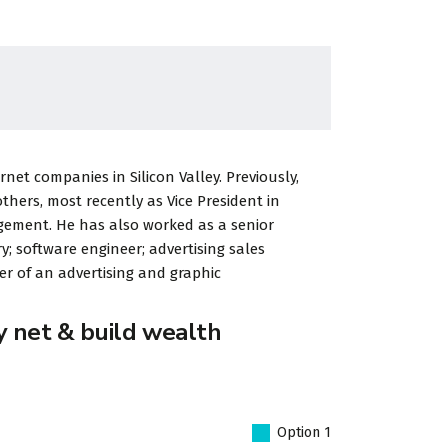
et companies in Silicon Valley. Previously,
ers, most recently as Vice President in
gement. He has also worked as a senior
y; software engineer; advertising sales
r of an advertising and graphic
y net & build wealth
Option 1