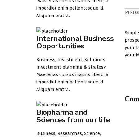
Maecenas cursus mauris libero, a
imperdiet enim pellentesque id.
PERFO
Aliquam erat v...
Simple
International Business
prospe
Opportunities
your b
your i
Business, Investment, Solutions
Investment planning & strategy
Maecenas cursus mauris libero, a
imperdiet enim pellentesque id.
Aliquam erat v...
Comp
Biopharma and
Sciences from our life
Business, Researches, Science,