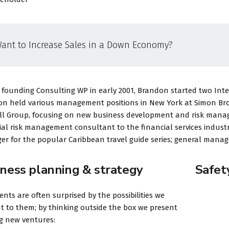
ant to Increase Sales in a Down Economy?
 founding Consulting WP in early 2001, Brandon started two Intern
n held various management positions in New York at Simon Broth
ll Group, focusing on new business development and risk mana
ial risk management consultant to the financial services industr
r for the popular Caribbean travel guide series; general manage
iness planning & strategy
Safet
ients are often surprised by the possibilities we
t to them; by thinking outside the box we present
ng new ventures: