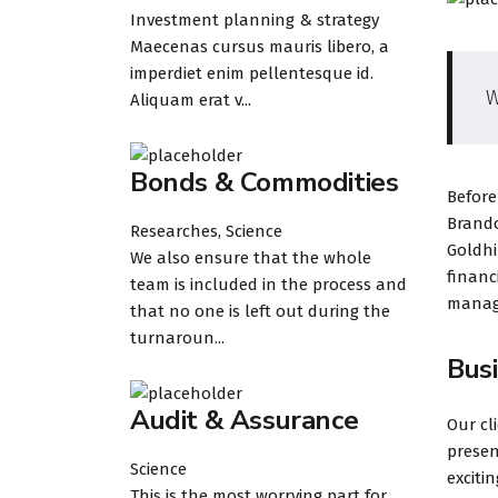
Investment planning & strategy
Maecenas cursus mauris libero, a
imperdiet enim pellentesque id.
W
Aliquam erat v...
Bonds & Commodities
Before
Brando
Researches, Science
Goldhi
We also ensure that the whole
financ
team is included in the process and
manage
that no one is left out during the
turnaroun...
Bus
Audit & Assurance
Our cl
presen
Science
exciti
This is the most worrying part for