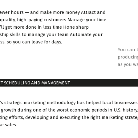
fewer hours — and make more money Attract and
 quality, high-paying customers Manage your time
’ll get more done in less time Hone sharp
ship skills to manage your team Automate your
ss, so you can leave for days,
You can t
producing
as you w
CT SCHEDULING AND MANAGEMENT
’s strategic marketing methodology has helped local businesses
 growth during one of the worst economic periods in U.S. history.
ing efforts, developing and executing the right marketing strat
se sales.