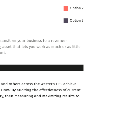
Option 2
Option 3
ransform your business to a revenue-
 asset that lets you work as much or as little
ant.
 and others across the western U.S. achieve
 How? By auditing the effectiveness of current
egy, then measuring and maximizing results to