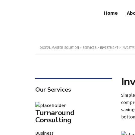
Home
Abo
DIGITAL MASTER SOLUTION
>
SERVICES
>
INVESTMENT
>
INVESTM
In
Our Services
Simple
compre
saving
Turnaround
botto
Consulting
Business