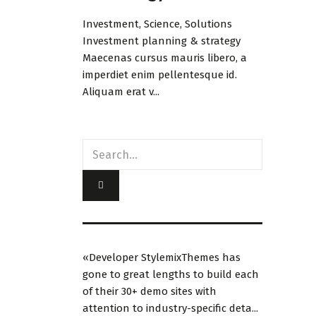
Investment, Science, Solutions
Investment planning & strategy
Maecenas cursus mauris libero, a
imperdiet enim pellentesque id.
Aliquam erat v...
«Developer StylemixThemes has
gone to great lengths to build each
of their 30+ demo sites with
attention to industry-specific deta...