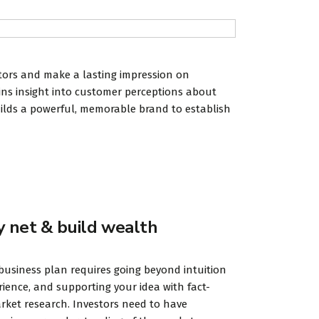
itors and make a lasting impression on
ains insight into customer perceptions about
uilds a powerful, memorable brand to establish
y net & build wealth
business plan requires going beyond intuition
ience, and supporting your idea with fact-
ket research. Investors need to have