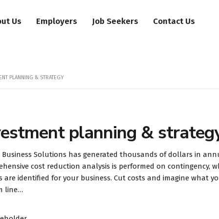
ut Us
Employers
Job Seekers
Contact Us
ENT PLANNING & STRATEGY
vestment planning & strateg
 Business Solutions has generated thousands of dollars in annua
hensive cost reduction analysis is performed on contingency, w
s are identified for your business. Cut costs and imagine what 
m line…