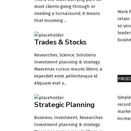
most clients going through or
Work 
needing a turnaround; it means
retain
that incoming ...
so you
leader
busine
Trades & Stocks
Researches, Science, Solutions
Investment planning & strategy
Maecenas cursus mauris libero, a
imperdiet enim pellentesque id.
PROJE
Aliquam erat v...
Simple
Strategic Planning
record
market
Business, Investment, Researches
increa
Investment planning & strategy