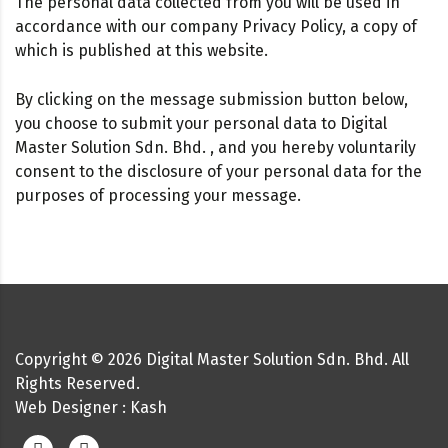
The personal data collected from you will be used in
accordance with our company Privacy Policy, a copy of
which is published at this website.
By clicking on the message submission button below,
you choose to submit your personal data to Digital
Master Solution Sdn. Bhd. , and you hereby voluntarily
consent to the disclosure of your personal data for the
purposes of processing your message.
Copyright ©
2026
Digital Master Solution Sdn. Bhd. All
Rights Reserved.
Web Designer
: Kash