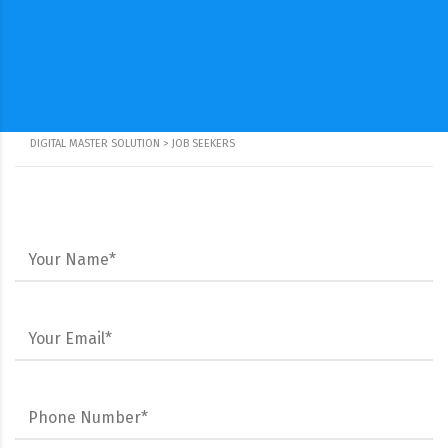
DIGITAL MASTER SOLUTION
>
JOB SEEKERS