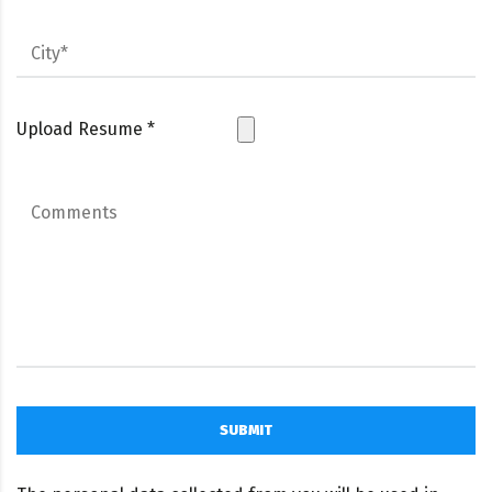
Upload Resume *
SUBMIT