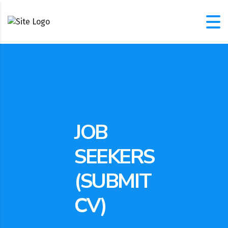
JOB
SEEKERS
(SUBMIT
CV)