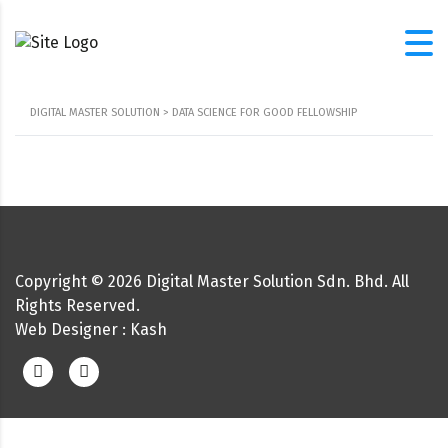
DIGITAL MASTER SOLUTION
>
DATA SCIENCE FOR GOOD FELLOWSHIP
Copyright ©
2026
Digital Master Solution Sdn. Bhd. All
Rights Reserved.
Web Designer
: Kash