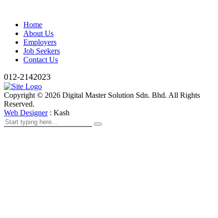
Home
About Us
Employers
Job Seekers
Contact Us
012-2142023
Copyright ©
2026
Digital Master Solution Sdn. Bhd. All Rights
Reserved.
Web Designer
: Kash