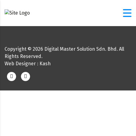
Copyright ©
2026
Digital Master Solution Sdn. Bhd. All
Rights Reserved.
Web Designer
: Kash