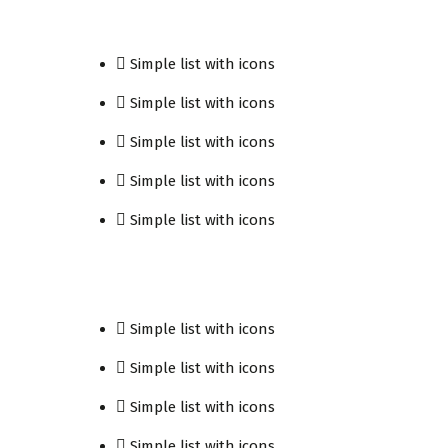
Simple list with icons
Simple list with icons
Simple list with icons
Simple list with icons
Simple list with icons
Simple list with icons
Simple list with icons
Simple list with icons
Simple list with icons