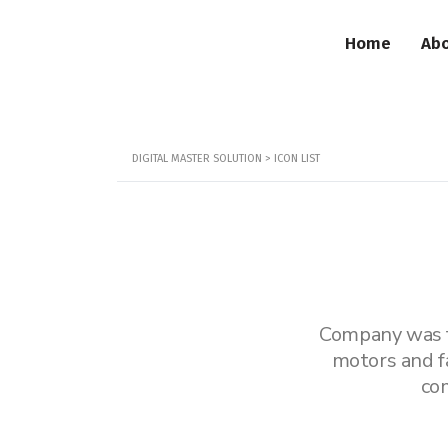
Home
Abo
DIGITAL MASTER SOLUTION
>
ICON LIST
Company was fo
motors and f
co