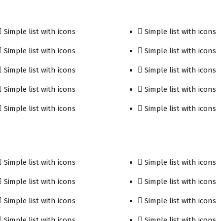
Simple list with icons
Simple list with icons
Simple list with icons
Simple list with icons
Simple list with icons
Simple list with icons
Simple list with icons
Simple list with icons
Simple list with icons
Simple list with icons
Simple list with icons
Simple list with icons
Simple list with icons
Simple list with icons
Simple list with icons
Simple list with icons
Simple list with icons
Simple list with icons