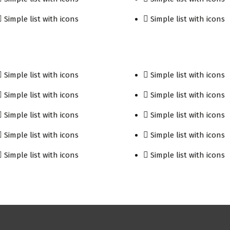
Simple list with icons
Simple list with icons
Simple list with icons
Simple list with icons
Simple list with icons
Simple list with icons
Simple list with icons
Simple list with icons
Simple list with icons
Simple list with icons
Simple list with icons
Simple list with icons