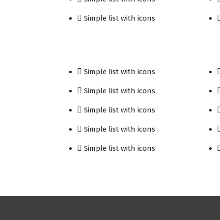
Simple list with icons
Simple list with icons
Simple list with icons
Simple list with icons
Simple list with icons
Simple list with icons