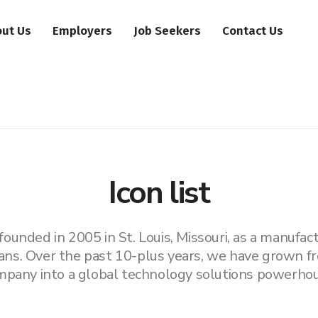
ut Us
Employers
Job Seekers
Contact Us
Icon list
unded in 2005 in St. Louis, Missouri, as a manufactu
ans. Over the past 10-plus years, we have grown fr
mpany into a global technology solutions powerhou