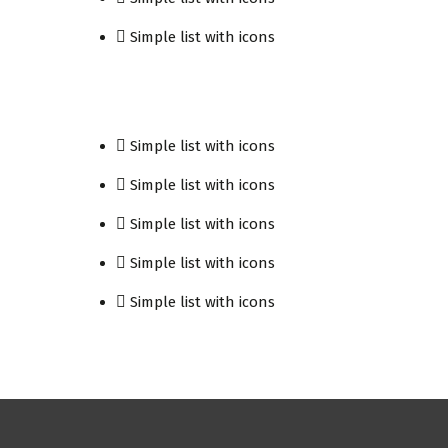
Simple list with icons
Simple list with icons
Simple list with icons
Simple list with icons
Simple list with icons
Simple list with icons