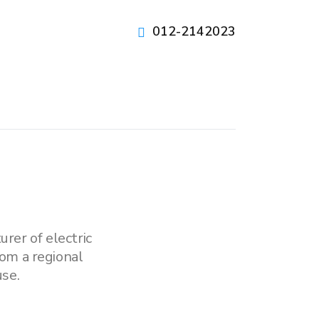
012-2142023
rer of electric
om a regional
se.