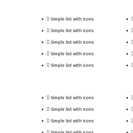
Simple list with icons
Simple list with icons
Simple list with icons
Simple list with icons
Simple list with icons
Simple list with icons
Simple list with icons
Simple list with icons
Simple list with icons