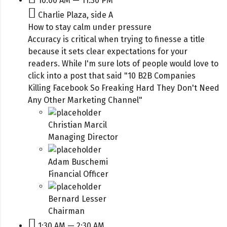
10:00 AM — 11:30 PM
Charlie Plaza, side A
How to stay calm under pressure
Accuracy is critical when trying to finesse a title
because it sets clear expectations for your
readers. While I'm sure lots of people would love to
click into a post that said "10 B2B Companies
Killing Facebook So Freaking Hard They Don't Need
Any Other Marketing Channel"
Christian Marcil
Managing Director
Adam Buschemi
Financial Officer
Bernard Lesser
Chairman
1:30 AM — 2:30 AM