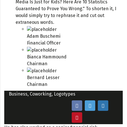
Media Is Just for Kids? Here Are 10 Statistics
Guaranteed to Prove You Wrong." To shorten it, I
would simply try to rephrase it and cut out
extraneous words.
Adam Buschemi
Financial Officer
Bianca Hammound
Chairman
Bernard Lesser
Chairman
Business
,
Coworking
,
Logotypes