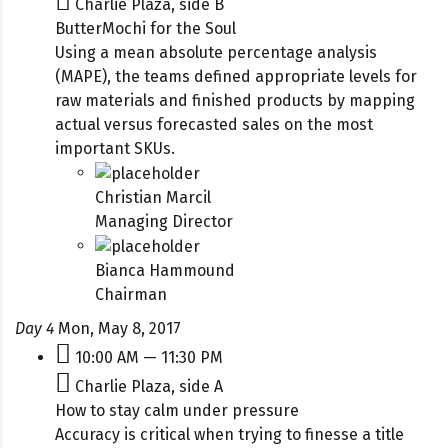
Charlie Plaza, side B
ButterMochi for the Soul
Using a mean absolute percentage analysis
(MAPE), the teams defined appropriate levels for
raw materials and finished products by mapping
actual versus forecasted sales on the most
important SKUs.
Christian Marcil
Managing Director
Bianca Hammound
Chairman
Day 4
Mon, May 8, 2017
10:00 AM — 11:30 PM
Charlie Plaza, side A
How to stay calm under pressure
Accuracy is critical when trying to finesse a title