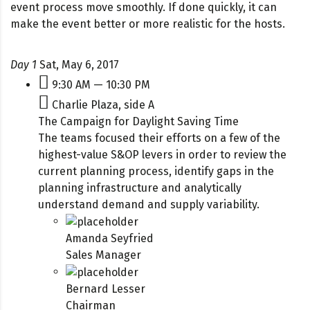
event process move smoothly. If done quickly, it can
make the event better or more realistic for the hosts.
Day 1
Sat, May 6, 2017
9:30 AM — 10:30 PM
Charlie Plaza, side A
The Campaign for Daylight Saving Time
The teams focused their efforts on a few of the
highest-value S&OP levers in order to review the
current planning process, identify gaps in the
planning infrastructure and analytically
understand demand and supply variability.
Amanda Seyfried
Sales Manager
Bernard Lesser
Chairman