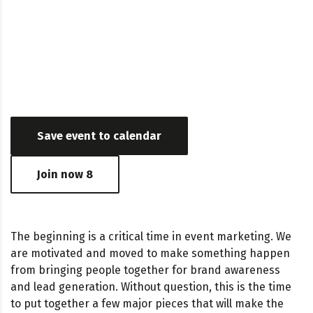
Date & Time
October 24, 2018 - May 24, 2017 03:24 AM - 06:56 PM
Save event to calendar
Join now
8
The beginning is a critical time in event marketing. We
are motivated and moved to make something happen
from bringing people together for brand awareness
and lead generation. Without question, this is the time
to put together a few major pieces that will make the