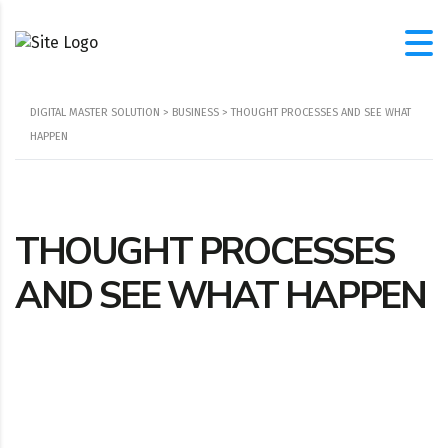
DIGITAL MASTER SOLUTION
>
BUSINESS
>
THOUGHT PROCESSES AND SEE WHAT
HAPPEN
THOUGHT PROCESSES
AND SEE WHAT HAPPEN
Location
108 Cherry Dr, Moyock, NC, 27958