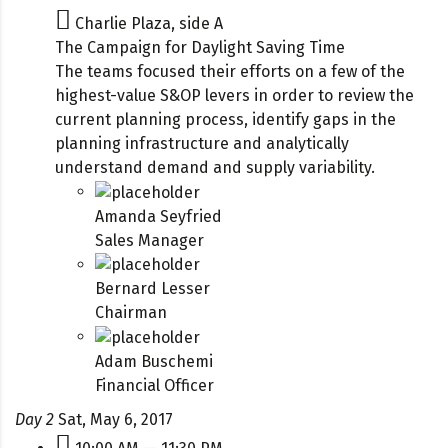
Charlie Plaza, side A
The Campaign for Daylight Saving Time
The teams focused their efforts on a few of the
highest-value S&OP levers in order to review the
current planning process, identify gaps in the
planning infrastructure and analytically
understand demand and supply variability.
Amanda Seyfried
Sales Manager
Bernard Lesser
Chairman
Adam Buschemi
Financial Officer
Day 2
Sat, May 6, 2017