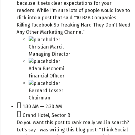
because it sets clear expectations for your
readers. While I'm sure lots of people would love to
click into a post that said "10 B2B Companies
Killing Facebook So Freaking Hard They Don't Need
Any Other Marketing Channel"
Christian Marcil
Managing Director
Adam Buschemi
Financial Officer
Bernard Lesser
Chairman
1:30 AM — 2:30 AM
Grand Hotel, Sector B
Do you want this post to rank really well in search?
Let's say I was writing this blog post: "Think Social