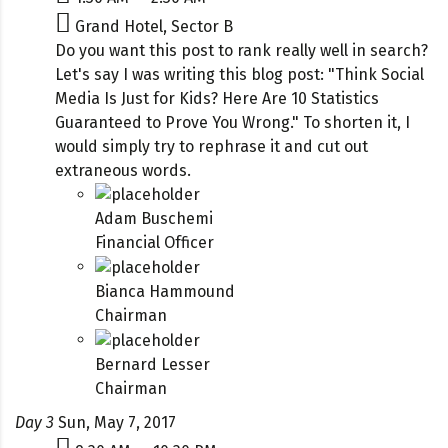
Grand Hotel, Sector B
Do you want this post to rank really well in search?
Let's say I was writing this blog post: "Think Social
Media Is Just for Kids? Here Are 10 Statistics
Guaranteed to Prove You Wrong." To shorten it, I
would simply try to rephrase it and cut out
extraneous words.
Adam Buschemi
Financial Officer
Bianca Hammound
Chairman
Bernard Lesser
Chairman
Day 3
Sun, May 7, 2017