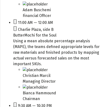
Adam Buschemi
Financial Officer
11:00 AM — 12:00 AM
Charlie Plaza, side B
ButterMochi for the Soul
Using a mean absolute percentage analysis
(MAPE), the teams defined appropriate levels for
raw materials and finished products by mapping
actual versus forecasted sales on the most
important SKUs.
Christian Marcil
Managing Director
Bianca Hammound
Chairman
9:30 AM — 10:30 PM