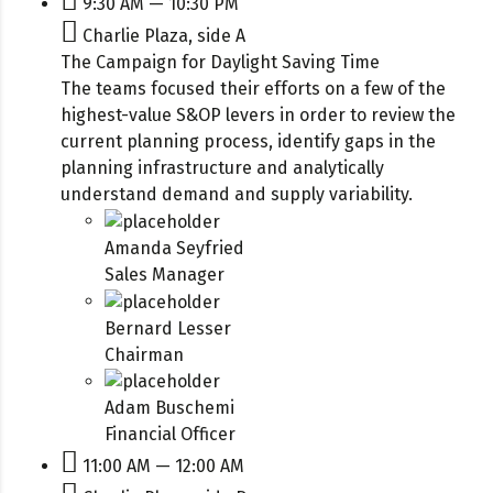
9:30 AM — 10:30 PM
Charlie Plaza, side A
The Campaign for Daylight Saving Time
The teams focused their efforts on a few of the
highest-value S&OP levers in order to review the
current planning process, identify gaps in the
planning infrastructure and analytically
understand demand and supply variability.
Amanda Seyfried
Sales Manager
Bernard Lesser
Chairman
Adam Buschemi
Financial Officer
11:00 AM — 12:00 AM